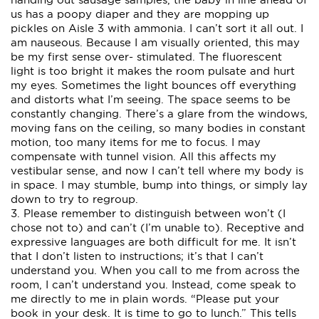
us has a poopy diaper and they are mopping up
pickles on Aisle 3 with ammonia. I can’t sort it all out. I
am nauseous. Because I am visually oriented, this may
be my first sense over- stimulated. The fluorescent
light is too bright it makes the room pulsate and hurt
my eyes. Sometimes the light bounces off everything
and distorts what I’m seeing. The space seems to be
constantly changing. There’s a glare from the windows,
moving fans on the ceiling, so many bodies in constant
motion, too many items for me to focus. I may
compensate with tunnel vision. All this affects my
vestibular sense, and now I can’t tell where my body is
in space. I may stumble, bump into things, or simply lay
down to try to regroup.
3. Please remember to distinguish between won’t (I
chose not to) and can’t (I’m unable to). Receptive and
expressive languages are both difficult for me. It isn’t
that I don’t listen to instructions; it’s that I can’t
understand you. When you call to me from across the
room, I can’t understand you. Instead, come speak to
me directly to me in plain words. “Please put your
book in your desk. It is time to go to lunch.” This tells