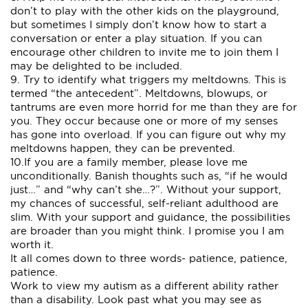
don’t to play with the other kids on the playground,
but sometimes I simply don’t know how to start a
conversation or enter a play situation. If you can
encourage other children to invite me to join them I
may be delighted to be included.
9. Try to identify what triggers my meltdowns. This is
termed “the antecedent”. Meltdowns, blowups, or
tantrums are even more horrid for me than they are for
you. They occur because one or more of my senses
has gone into overload. If you can figure out why my
meltdowns happen, they can be prevented.
10.If you are a family member, please love me
unconditionally. Banish thoughts such as, “if he would
just…” and “why can’t she…?”. Without your support,
my chances of successful, self-reliant adulthood are
slim. With your support and guidance, the possibilities
are broader than you might think. I promise you I am
worth it.
It all comes down to three words- patience, patience,
patience.
Work to view my autism as a different ability rather
than a disability. Look past what you may see as