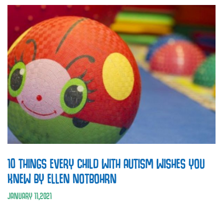
10 THINGS EVERY CHILD WITH AUTISM WISHES YOU
KNEW BY ELLEN NOTBOHRN
JANUARY
11
,
2021