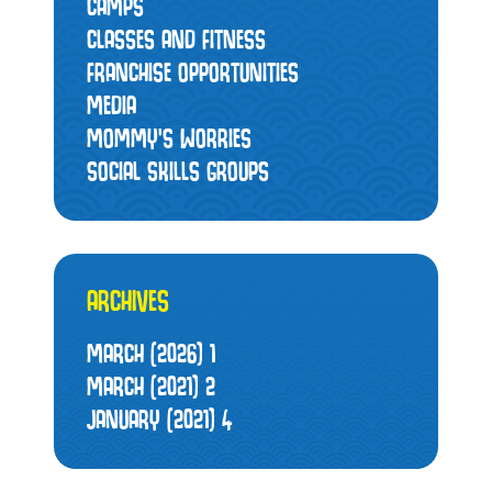
CAMPS
CLASSES AND FITNESS
FRANCHISE OPPORTUNITIES
MEDIA
MOMMY’S WORRIES
SOCIAL SKILLS GROUPS
ARCHIVES
MARCH (2026)
1
MARCH (2021)
2
JANUARY (2021)
4