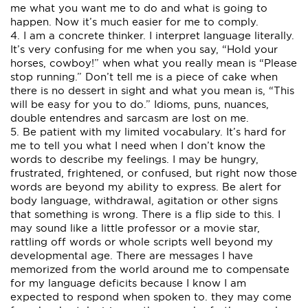
me what you want me to do and what is going to
happen. Now it’s much easier for me to comply.
4. I am a concrete thinker. I interpret language literally.
It’s very confusing for me when you say, “Hold your
horses, cowboy!” when what you really mean is “Please
stop running.” Don’t tell me is a piece of cake when
there is no dessert in sight and what you mean is, “This
will be easy for you to do.” Idioms, puns, nuances,
double entendres and sarcasm are lost on me.
5. Be patient with my limited vocabulary. It’s hard for
me to tell you what I need when I don’t know the
words to describe my feelings. I may be hungry,
frustrated, frightened, or confused, but right now those
words are beyond my ability to express. Be alert for
body language, withdrawal, agitation or other signs
that something is wrong. There is a flip side to this. I
may sound like a little professor or a movie star,
rattling off words or whole scripts well beyond my
developmental age. There are messages I have
memorized from the world around me to compensate
for my language deficits because I know I am
expected to respond when spoken to. they may come