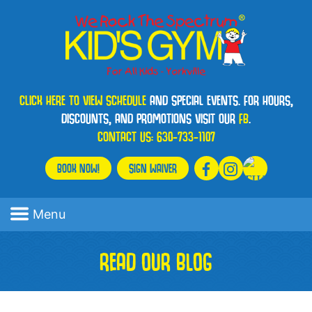
CLICK HERE TO VIEW SCHEDULE
AND SPECIAL EVENTS. FOR HOURS,
DISCOUNTS, AND PROMOTIONS VISIT OUR
FB
.
CONTACT US:
630-733-1107
BOOK NOW!
SIGN WAIVER
Menu
READ OUR BLOG