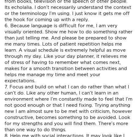
from books, television or the speech of other people.
Its echolalia. I don’t necessarily understand the context
or the terminology I’m using. I just know it gets me off
the hook for coming up with a reply.
6. Because language is difficult for me, I am very
visually oriented. Show me how to do something rather
than just telling me. And please be prepared to show
me many times. Lots of patient repetition helps me
learn. A visual schedule is extremely helpful as move
through my day. Like your day planner, it relieves me
of stress of having to remember what comes next,
makes for a smooth transition between activities and
helps me manage my time and meet your
expectations.
7. Focus and build on what I can do rather than what I
can’t do. Like any other human, I can’t learn in an
environment where I’m constantly made to feel that I’m
not good enough or that I need fixing. Trying anything
new I am almost sure to be met with criticism, however
constructive, becomes something to be avoided. Look
for my strengths and you will find them. There’s more
than one way to do things.
8. Help me with social interactions. It may look like I