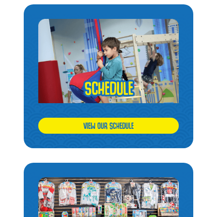
VIEW OUR SCHEDULE