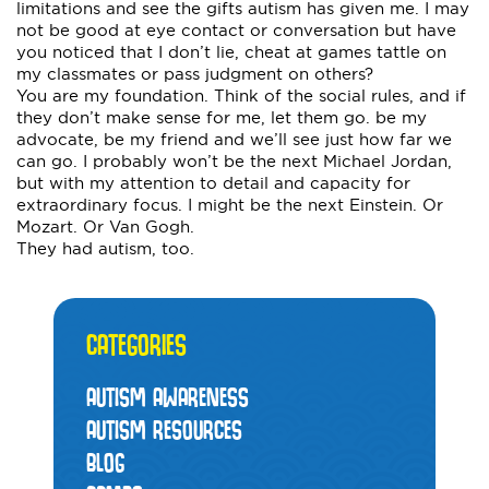
limitations and see the gifts autism has given me. I may
not be good at eye contact or conversation but have
you noticed that I don’t lie, cheat at games tattle on
my classmates or pass judgment on others?
You are my foundation. Think of the social rules, and if
they don’t make sense for me, let them go. be my
advocate, be my friend and we’ll see just how far we
can go. I probably won’t be the next Michael Jordan,
but with my attention to detail and capacity for
extraordinary focus. I might be the next Einstein. Or
Mozart. Or Van Gogh.
They had autism, too.
CATEGORIES
AUTISM AWARENESS
AUTISM RESOURCES
BLOG