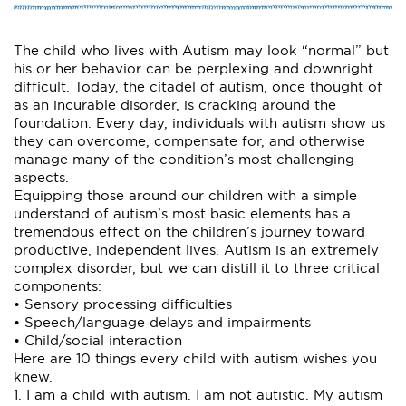
The child who lives with Autism may look “normal” but
his or her behavior can be perplexing and downright
difficult. Today, the citadel of autism, once thought of
as an incurable disorder, is cracking around the
foundation. Every day, individuals with autism show us
they can overcome, compensate for, and otherwise
manage many of the condition’s most challenging
aspects.
Equipping those around our children with a simple
understand of autism’s most basic elements has a
tremendous effect on the children’s journey toward
productive, independent lives. Autism is an extremely
complex disorder, but we can distill it to three critical
components:
• Sensory processing difficulties
• Speech/language delays and impairments
• Child/social interaction
Here are 10 things every child with autism wishes you
knew.
1. I am a child with autism. I am not autistic. My autism