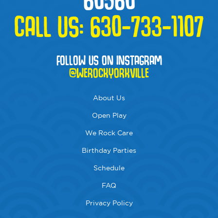
CALL US:
630-733-1107
FOLLOW US ON INSTAGRAM
@WEROCKYORKVILLE
About Us
Open Play
We Rock Care
Birthday Parties
Schedule
FAQ
Privacy Policy