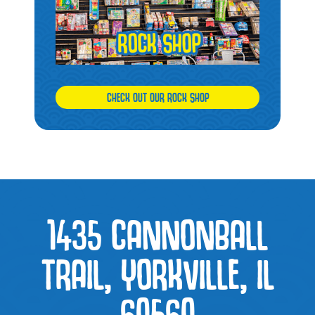
CHECK OUT OUR ROCK SHOP
1435 CANNONBALL
TRAIL, YORKVILLE, IL
60560