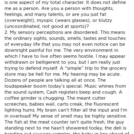
is one aspect of my total character. It does not define
me as a person. Are you a person with thoughts,
feelings, and many talents, or are you just fat
(overweight), myopic (wears glasses), or klutzy
(uncoordinated, not good at sports)?
2. My sensory perceptions are disordered. This means
the ordinary sights, sounds, smells, tastes and touches
of everyday life that you may not even notice can be
downright painful for me. The very environment in
which I have to live often seems hostile. I may appear
withdrawn or belligerent to you, but I am really just
trying to defend myself. A “simple” trip to the grocery
store may be hell for me. My hearing may be acute.
Dozens of people are talking all at once. The
loudspeaker boom today’s special. Music whines from
the sound system, Cash registers beep and cough. A
coffee grinder is chugging. The meant cutter
screeches, babies wail, carts creak, the fluorescent
lighting hums. My brain can’t filter all the input and I’m
in overload! My sense of smell may be highly sensitive.
The fish at the meat counter isn’t quite fresh, the guy
standing next to me hasn’t showered today, the deli is
handing out sausage samples, the baby in line ahead of