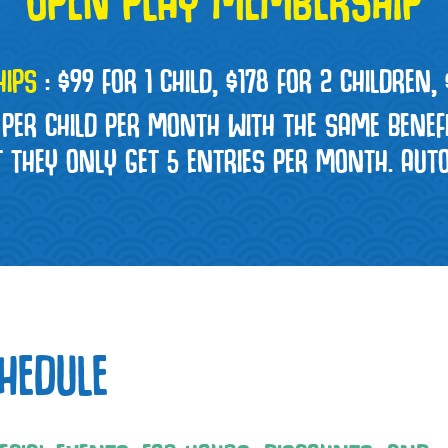
IPS
:
$99 FOR 1 CHILD, $178 FOR 2 CHILDREN,
 PER CHILD PER MONTH WITH THE SAME BENEF
T THEY ONLY GET 5 ENTRIES PER MONTH. AU
HEDULE