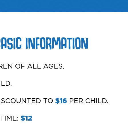
BASIC INFORMATION
REN OF ALL AGES.
LD.
DISCOUNTED TO
$16
PER CHILD.
TIME:
$12