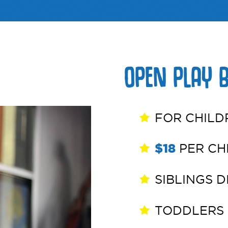
erships
Media
OPEN PLAY 
FOR CHILD
$18
PER CHI
SIBLINGS 
TODDLERS 