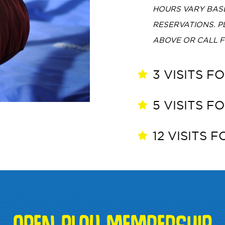
HOURS VARY BASE
RESERVATIONS. 
ABOVE OR CALL 
3 VISITS F
5 VISITS F
12 VISITS 
OPEN PLAY MEMBERSHIP