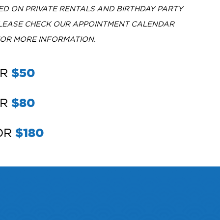
D ON PRIVATE RENTALS AND BIRTHDAY PARTY
PLEASE CHECK OUR APPOINTMENT CALENDAR
FOR MORE INFORMATION.
OR
$50
OR
$80
FOR
$180