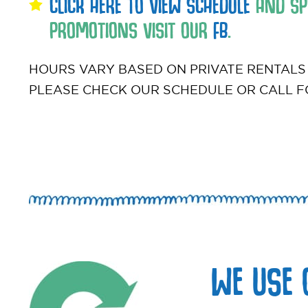
CLICK HERE TO VIEW SCHEDULE
AND SPE
PROMOTIONS VISIT OUR
FB
.
HOURS VARY BASED ON PRIVATE RENTALS
PLEASE CHECK OUR SCHEDULE OR CALL F
WE USE 