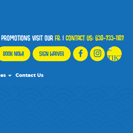
D PROMOTIONS VISIT OUR
FB
.
|
CONTACT US:
630-733-1107
BOOK NOW!
SIGN WAIVER
ces
Contact Us
urce Team
ly Asked Questions
ommend