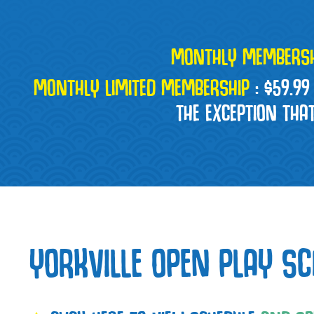
MONTHLY MEMBERSH
MONTHLY LIMITED MEMBERSHIP
:
$59.99
THE EXCEPTION THA
YORKVILLE OPEN PLAY SC