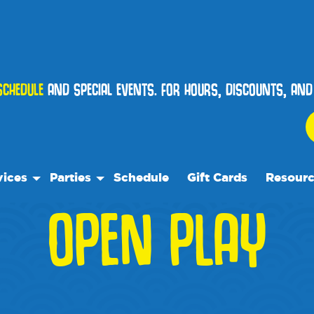
SCHEDULE
AND SPECIAL EVENTS. FOR HOURS, DISCOUNTS, AN
vices
Parties
Schedule
Gift Cards
Resour
OPEN PLAY
 Play
Birthday Parties
Our Reso
ock Care
Special Events
Frequent
ose™
es
Events
p
We Rec
te Facility Rentals
Blog