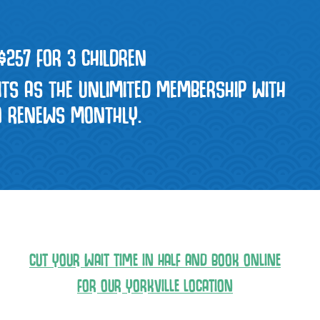
 $257 FOR 3 CHILDREN
ITS AS THE UNLIMITED MEMBERSHIP WITH
TO RENEWS MONTHLY.
CUT YOUR WAIT TIME IN HALF AND BOOK ONLINE
FOR OUR YORKVILLE LOCATION