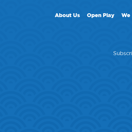
About Us
Open Play
We 
Subscri