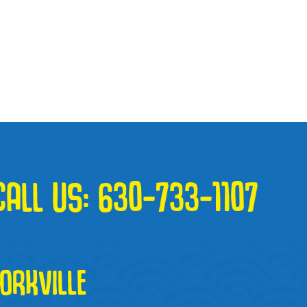
CALL US:
630-733-1107
RKVILLE