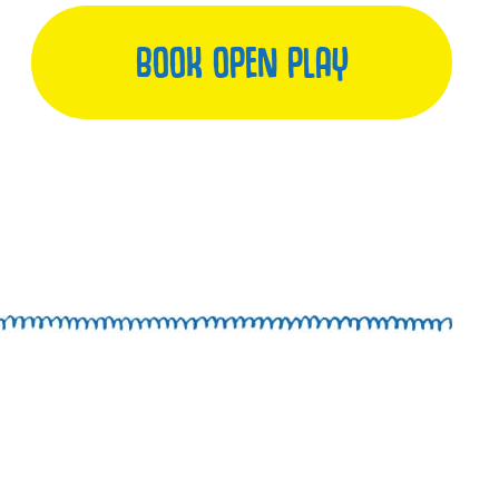
BOOK OPEN PLAY