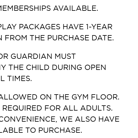
EMBERSHIPS AVAILABLE.
PLAY PACKAGES HAVE 1-YEAR
N FROM THE PURCHASE DATE.
OR GUARDIAN MUST
 THE CHILD DURING OPEN
L TIMES.
ALLOWED ON THE GYM FLOOR.
 REQUIRED FOR ALL ADULTS.
CONVENIENCE, WE ALSO HAVE
LABLE TO PURCHASE.