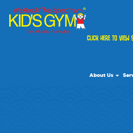
CLICK HERE TO VIEW 
About Us
Ser
About Us
Open
Why We Rock
We R
Play With A Purp
Class
Reviews
Cam
Our Locations
Priva