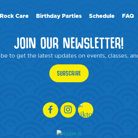
Rock Care
Birthday Parties
Schedule
FAQ
JOIN OUR NEWSLETTER!
be to get the latest updates on events, classes, a
SUBSCRIBE