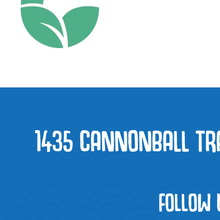
1435 CANNONBALL TRAI
FOLLOW