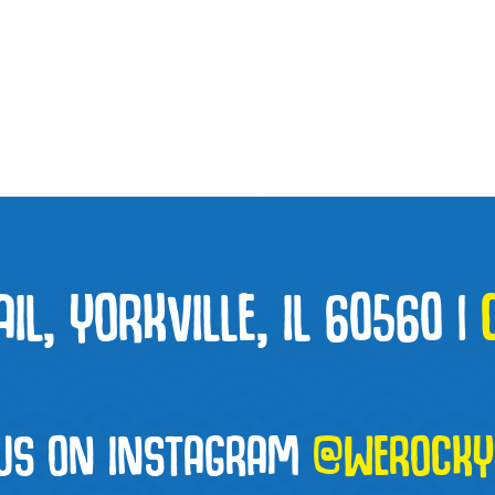
L, YORKVILLE, IL 60560
|
 US ON INSTAGRAM
@WEROCKYO