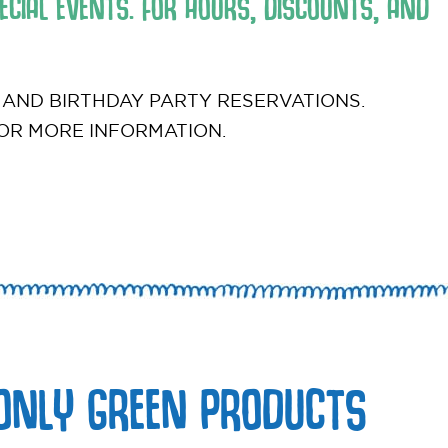
CIAL EVENTS. FOR HOURS, DISCOUNTS, AND
 AND BIRTHDAY PARTY RESERVATIONS.
OR MORE INFORMATION.
ONLY GREEN PRODUCTS