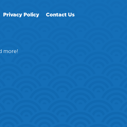
Privacy Policy
Contact Us
nd more!