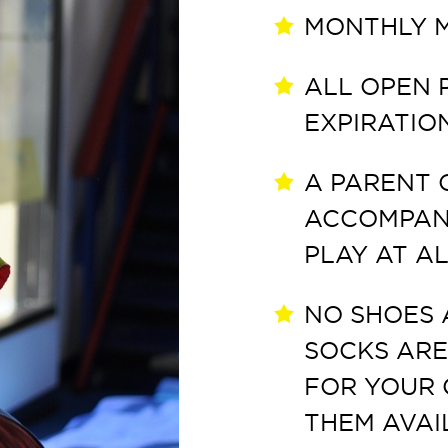
MONTHLY M
ALL OPEN 
EXPIRATIO
A PARENT 
ACCOMPANY
PLAY AT AL
NO SHOES 
SOCKS ARE
FOR YOUR 
THEM AVAI