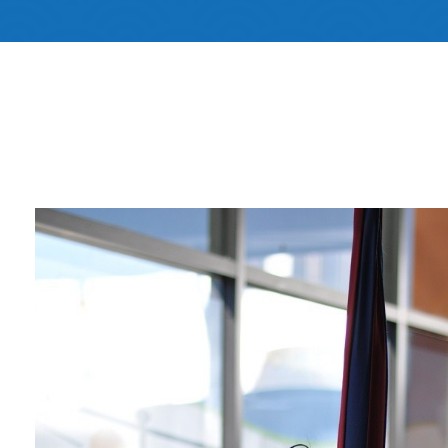
Non Profit
Memb