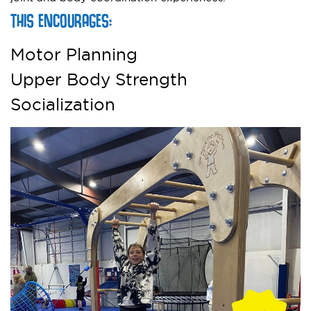
THIS ENCOURAGES:
Motor Planning
Upper Body Strength
Socialization