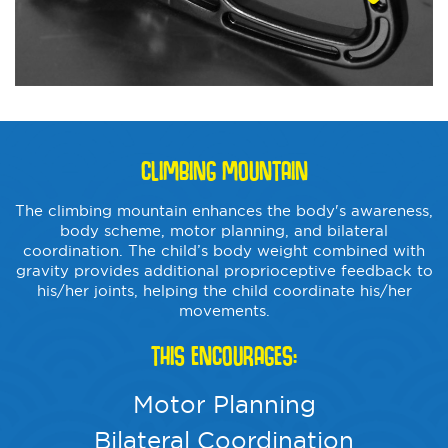
CLIMBING MOUNTAIN
The climbing mountain enhances the body's awareness,
body scheme, motor planning, and bilateral
coordination. The child’s body weight combined with
gravity provides additional proprioceptive feedback to
his/her joints, helping the child coordinate his/her
movements.
THIS ENCOURAGES:
Motor Planning
Bilateral Coordination