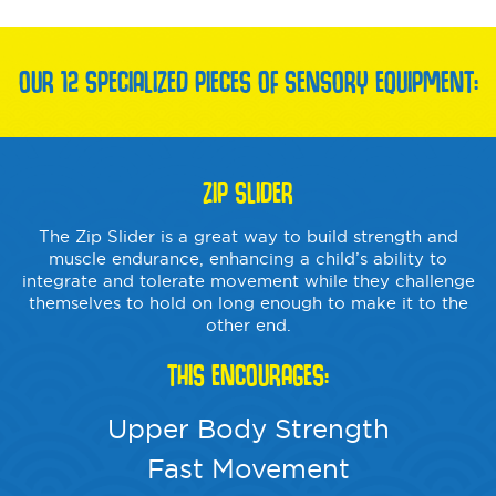
OUR 12 SPECIALIZED PIECES OF SENSORY EQUIPMENT:
ZIP SLIDER
The Zip Slider is a great way to build strength and
muscle endurance, enhancing a child’s ability to
integrate and tolerate movement while they challenge
themselves to hold on long enough to make it to the
other end.
THIS ENCOURAGES:
Upper Body Strength
Fast Movement