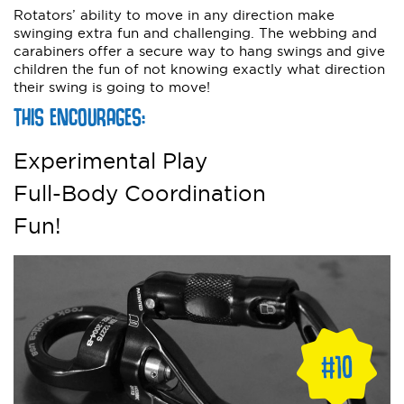
Rotators’ ability to move in any direction make
swinging extra fun and challenging. The webbing and
carabiners offer a secure way to hang swings and give
children the fun of not knowing exactly what direction
their swing is going to move!
THIS ENCOURAGES:
Experimental Play
Full-Body Coordination
Fun!