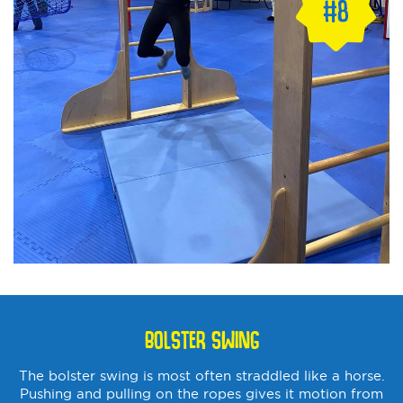
BOLSTER SWING
The bolster swing is most often straddled like a horse.
Pushing and pulling on the ropes gives it motion from