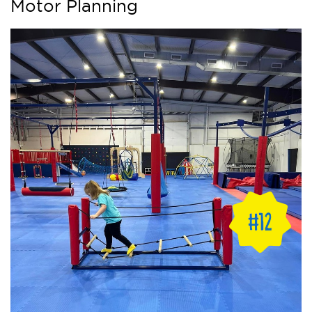
Motor Planning