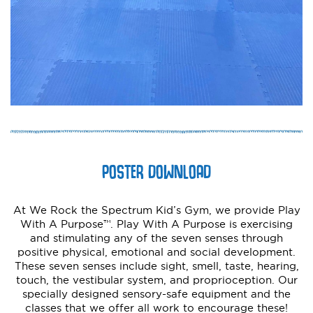
POSTER DOWNLOAD
At We Rock the Spectrum Kid’s Gym, we provide Play
With A Purpose™. Play With A Purpose is exercising
and stimulating any of the seven senses through
positive physical, emotional and social development.
These seven senses include sight, smell, taste, hearing,
touch, the vestibular system, and proprioception. Our
specially designed sensory-safe equipment and the
classes that we offer all work to encourage these!