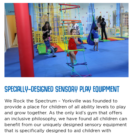
SPECIALLY-DESIGNED SENSORY PLAY EQUIPMENT
We Rock the Spectrum – Yorkville was founded to
provide a place for children of all ability levels to play
and grow together. As the only kid’s gym that offers
an inclusive philosophy, we have found all children can
benefit from our uniquely designed sensory equipment
that is specifically designed to aid children with