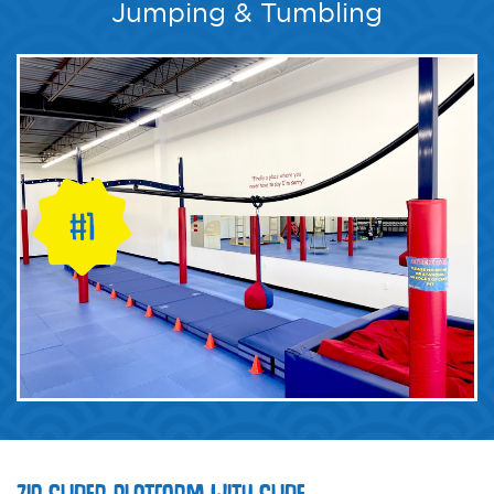
Jumping & Tumbling