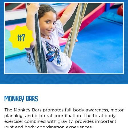
MONKEY BARS
The Monkey Bars promotes full-body awareness, motor
planning, and bilateral coordination. The total-body
exercise, combined with gravity, provides important
joint and body coordination experiences.