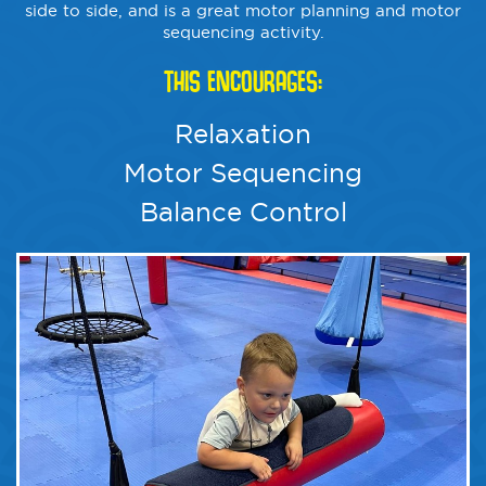
side to side, and is a great motor planning and motor
sequencing activity.
THIS ENCOURAGES:
Relaxation
Motor Sequencing
Balance Control