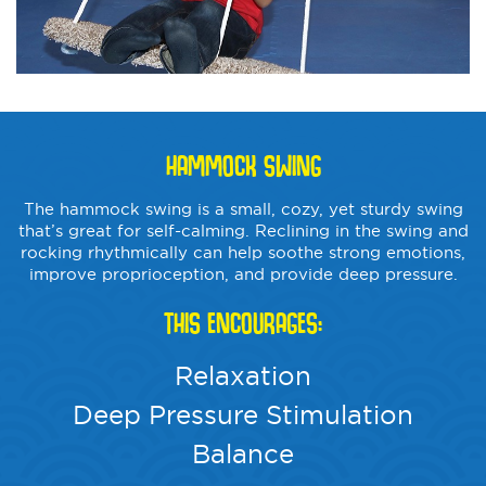
HAMMOCK SWING
The hammock swing is a small, cozy, yet sturdy swing
that’s great for self-calming. Reclining in the swing and
rocking rhythmically can help soothe strong emotions,
improve proprioception, and provide deep pressure.
THIS ENCOURAGES:
Relaxation
Deep Pressure Stimulation
Balance