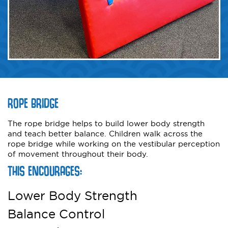
ROPE BRIDGE
The rope bridge helps to build lower body strength
and teach better balance. Children walk across the
rope bridge while working on the vestibular perception
of movement throughout their body.
THIS ENCOURAGES:
Lower Body Strength
Balance Control