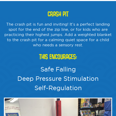
CRASH PIT
The crash pit is fun and inviting! It’s a perfect landing
spot for the end of the zip line, or for kids who are
practicing their highest jumps. Add a weighted blanket
to the crash pit for a calming quiet space for a child
who needs a sensory rest.
THIS ENCOURAGES:
Safe Falling
Deep Pressure Stimulation
Self-Regulation