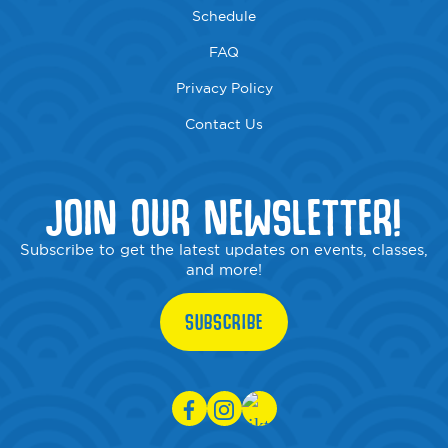
Schedule
FAQ
Privacy Policy
Contact Us
JOIN OUR NEWSLETTER!
Subscribe to get the latest updates on events, classes,
and more!
SUBSCRIBE