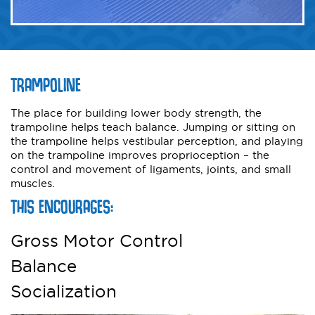
TRAMPOLINE
The place for building lower body strength, the
trampoline helps teach balance. Jumping or sitting on
the trampoline helps vestibular perception, and playing
on the trampoline improves proprioception – the
control and movement of ligaments, joints, and small
muscles.
THIS ENCOURAGES:
Gross Motor Control
Balance
Socialization