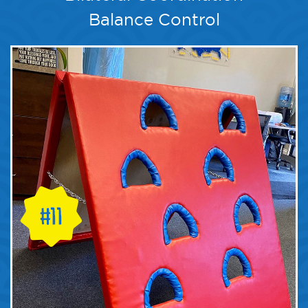
Balance Control