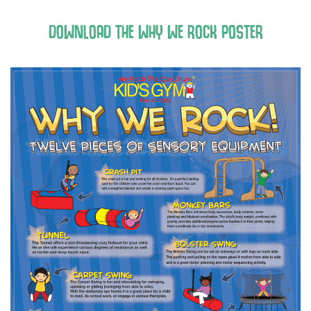
DOWNLOAD THE WHY WE ROCK POSTER