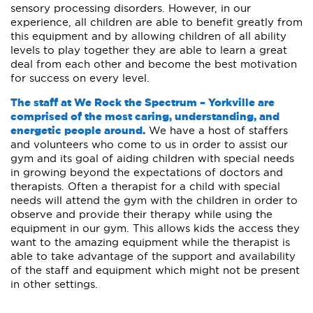
sensory processing disorders. However, in our
experience, all children are able to benefit greatly from
this equipment and by allowing children of all ability
levels to play together they are able to learn a great
deal from each other and become the best motivation
for success on every level.
The staff at We Rock the Spectrum – Yorkville are
comprised of the most caring, understanding, and
energetic people around.
We have a host of staffers
and volunteers who come to us in order to assist our
gym and its goal of aiding children with special needs
in growing beyond the expectations of doctors and
therapists. Often a therapist for a child with special
needs will attend the gym with the children in order to
observe and provide their therapy while using the
equipment in our gym. This allows kids the access they
want to the amazing equipment while the therapist is
able to take advantage of the support and availability
of the staff and equipment which might not be present
in other settings.