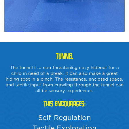
TUNNEL
The tunnel is a non-threatening cozy hideout for a
child in need of a break. It can also make a great
hiding spot in a pinch! The resistance, enclosed space,
and tactile input from crawling through the tunnel can
all be sensory experiences.
THIS ENCOURAGES:
Self-Regulation
Tactile Exploration