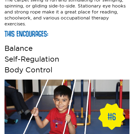
spinning, or gliding side-to-side. Stationary eye hooks
and strong rope make it a great place for reading,
schoolwork, and various occupational therapy
exercises.
THIS ENCOURAGES:
Balance
Self-Regulation
Body Control