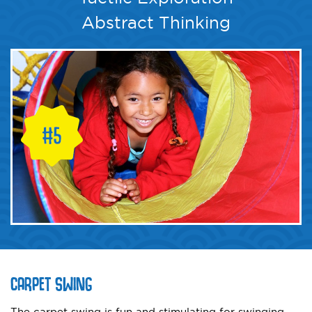
Abstract Thinking
CARPET SWING
The carpet swing is fun and stimulating for swinging,