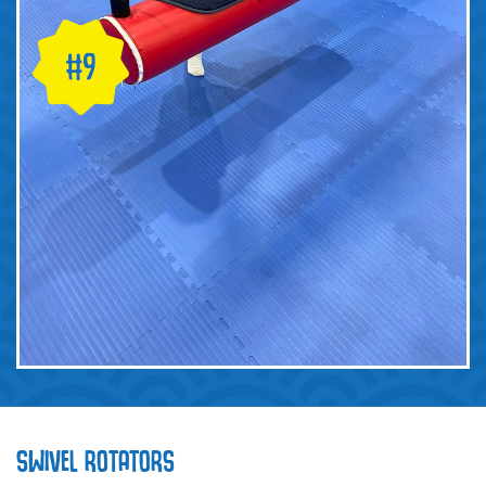
SWIVEL ROTATORS