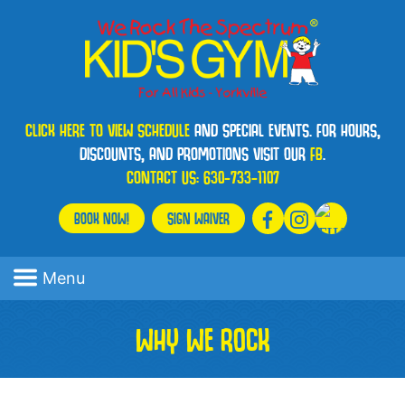
CLICK HERE TO VIEW SCHEDULE
AND SPECIAL EVENTS. FOR HOURS,
DISCOUNTS, AND PROMOTIONS VISIT OUR
FB
.
CONTACT US:
630-733-1107
BOOK NOW!
SIGN WAIVER
Menu
WHY WE ROCK