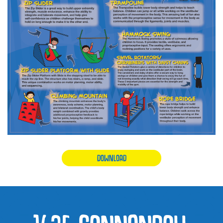
DOWNLOAD