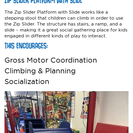
ZIP SLIDER PLATFORM WITH SLIDE
The Zip Slider Platform with Slide works like a
stepping stool that children can climb in order to use
the Zip Slider. The structure has stairs, a ramp, and a
slide – making it a great social gathering place for kids
engaged in different kinds of play to interact.
THIS ENCOURAGES:
Gross Motor Coordination
Climbing & Planning
Socialization