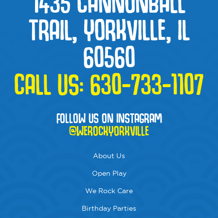
1435 CANNONBALL
TRAIL, YORKVILLE, IL
60560
CALL US:
630-733-1107
FOLLOW US ON INSTAGRAM
@WEROCKYORKVILLE
About Us
Open Play
We Rock Care
Birthday Parties